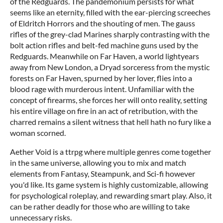
of the Redguards. The pandemonium persists for what
seems like an eternity, filled with the ear-piercing screeches
of Eldritch Horrors and the shouting of men. The gauss
rifles of the grey-clad Marines sharply contrasting with the
bolt action rifles and belt-fed machine guns used by the
Redguards. Meanwhile on Far Haven, a world lightyears
away from New London, a Dryad sorceress from the mystic
forests on Far Haven, spurned by her lover, flies into a
blood rage with murderous intent. Unfamiliar with the
concept of firearms, she forces her will onto reality, setting
his entire village on fire in an act of retribution, with the
charred remains a silent witness that hell hath no fury like a
woman scorned.
Aether Void is a ttrpg where multiple genres come together
in the same universe, allowing you to mix and match
elements from Fantasy, Steampunk, and Sci-fi however
you'd like. Its game system is highly customizable, allowing
for psychological roleplay, and rewarding smart play. Also, it
can be rather deadly for those who are willing to take
unnecessary risks.