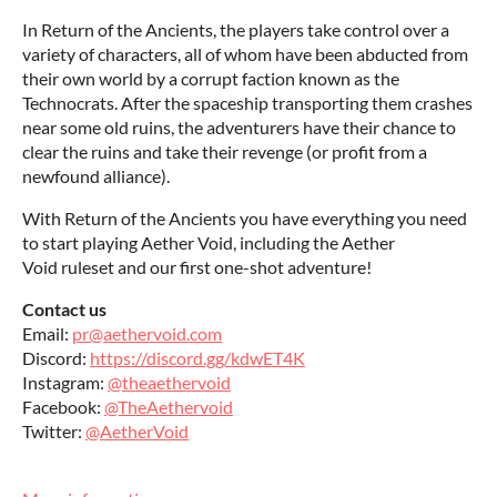
In Return of the Ancients, the players take control over a
variety of characters, all of whom have been abducted from
their own world by a corrupt faction known as the
Technocrats. After the spaceship transporting them crashes
near some old ruins, the adventurers have their chance to
clear the ruins and take their revenge (or profit from a
newfound alliance).
With Return of the Ancients you have everything you need
to start playing Aether Void, including the Aether
Void ruleset and our first one-shot adventure!
Contact us
Email:
pr@aethervoid.com
Discord:
https://discord.gg/kdwET4K
Instagram:
@theaethervoid
Facebook:
@TheAethervoid
Twitter:
@AetherVoid