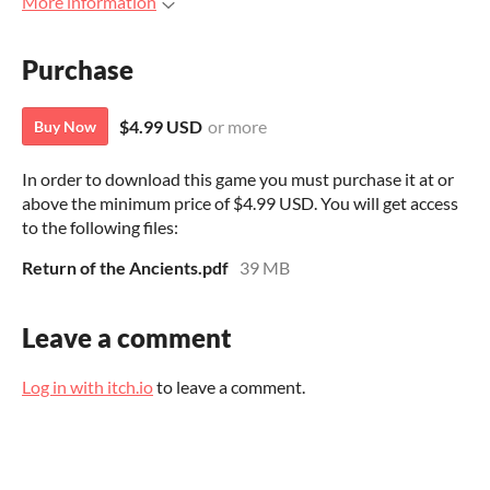
More information
Purchase
$4.99 USD
or more
Buy Now
In order to download this game you must purchase it at or
above the minimum price of $4.99 USD. You will get access
to the following files:
Return of the Ancients.pdf
39 MB
Leave a comment
Log in with itch.io
to leave a comment.