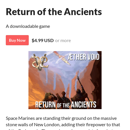
Return of the Ancients
A downloadable game
$4.99 USD
or more
Buy Now
Space Marines are standing their ground on the massive
stone walls of New London, adding their firepower to that